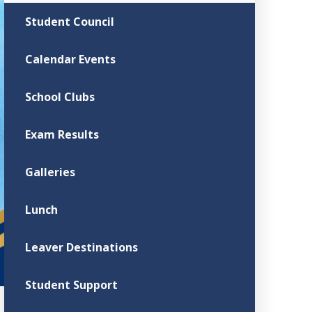
Student Council
Calendar Events
School Clubs
Exam Results
Galleries
Lunch
Leaver Destinations
Student Support