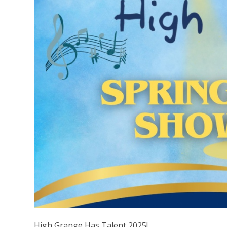
High Grange Has Talent 2025!