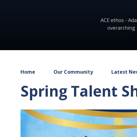
ACE ethos - Ada
overarching 
Home
Our Community
Latest Ne
Spring Talent S