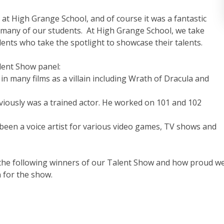
at High Grange School, and of course it was a fantastic
 many of our students.
At
High Grange School, we take
dents who take the spotlight to showcase their talents.
lent Show panel:
 in many films as a villain including Wrath of Dracula and
reviously was a trained actor. He worked on 101 and 102
been a voice artist for various video games, TV shows and
o the following winners of our Talent Show and how proud w
 for the show.