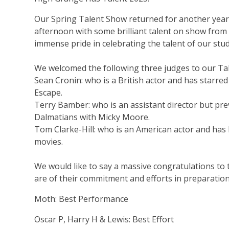
Our
Spring Talent Show returned for another year 
afternoon with some brilliant talent on show from
immense pride in celebrating the talent of our stu
We welcomed the following three judges to our Ta
Sean
Cronin: who is a British actor and has starred
Escape
.
Terry
Bamber
: who is an assistant director but p
Dalmatians with Micky Moore
.
Tom Clarke-Hill: who is an American actor and has 
movies.
We would like to say a massive congratulations t
are of their commitment and efforts in preparation
Moth:
Best Performance
Oscar P, Harry H & Lewis
: Best Effort