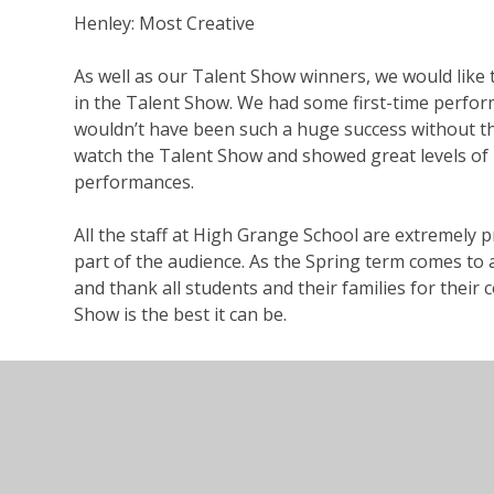
Henley
: Most Creative
As well as our Talent Show winners, we would like 
in the Talent Show. We had some first-time perform
wouldn’t have been such a huge success without 
watch the Talent Show and showed great levels of 
performances.
All the staff at High Grange School are extremely 
part of the audience.
As
the Spring term comes to 
and
thank
all students and their families for thei
Show is the best it can be.