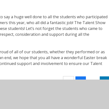
to say a huge well done to all the students who participated
ers this year, who all did a fantastic job! The Talent Show
these
students! Let’s
not forget the students who came to
respect, consideration and support during all the
proud of
all of
our students, whether they performed or as
an end, we hope that you all have a wonderful Easter break
r continued support and involvement to ensure our Talent