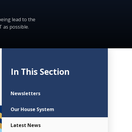
eing lead to the
 as possible.
In This Section
Newsletters
Our House System
Latest News