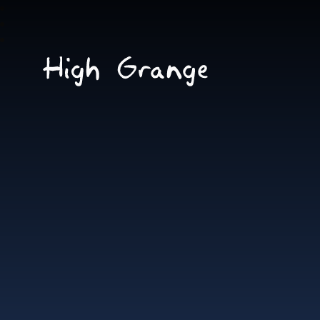
Skip to content ↓
High
Grange
School