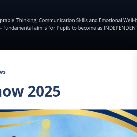
ptable Thinking, Communication Skills and Emotional Well-b
– fundamental aim is for Pupils to become as INDEPENDENT
ws
how 2025