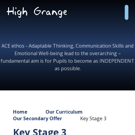
Skip to content ↓
High
Grange
School
ACE ethos - Adaptable Thinking, Communication Skills and
Emotional Well-being lead to the overarching –
fundamental aim is for Pupils to become as INDEPENDENT
as possible.
Home
Our Curriculum
Our Secondary Offer
Key Stage 3
Key Stage 3