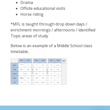
Drama
Offsite educational visits
Horse riding
*MFL is taught through drop down days /
enrichment mornings / afternoons / identified
Topic areas of study
Below is an example of a Middle School class
timetable.