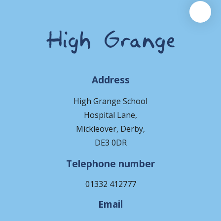
Address
High Grange School
Hospital Lane,
Mickleover, Derby,
DE3 0DR
Telephone number
01332 412777
Email