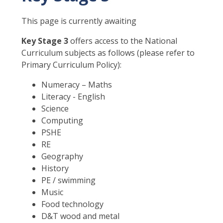
This page is currently awaiting
Key Stage 3
offers access to the National
Curriculum subjects as follows (please refer to
Primary Curriculum Policy):
Numeracy – Maths
Literacy - English
Science
Computing
PSHE
RE
Geography
History
PE / swimming
Music
Food technology
D&T wood and metal