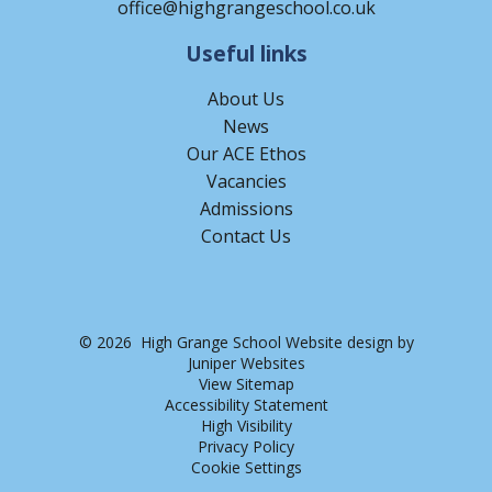
office@highgrangeschool.co.uk
Useful links
About Us
News
Our ACE Ethos
Vacancies
Admissions
Contact Us
© 2026 High Grange School
Website design by
Juniper Websites
View Sitemap
Accessibility Statement
High Visibility
Privacy Policy
Cookie Settings