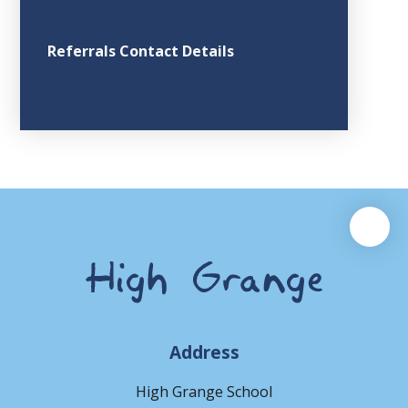
Referrals Contact Details
Address
High Grange School