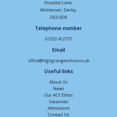
Hospital Lane,
Mickleover, Derby,
DE3 0DR
Telephone number
01332 412777
Email
office@highgrangeschool.co.uk
Useful links
About Us
News
Our ACE Ethos
Vacancies
Admissions
Contact Us