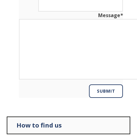
Message
*
SUBMIT
How to find us