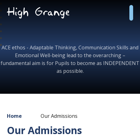
Skip to content ↓
High
Grange
School
ACE ethos - Adaptable Thinking, Communication Skills and
Emotional Well-being lead to the overarching –
fundamental aim is for Pupils to become as INDEPENDENT
as possible.
Home
Our Admissions
Our Admissions