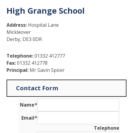
High Grange School
Address:
Hospital Lane
Mickleover
Derby, DE3 0DR
Telephone:
01332 412777
Fax:
01332 412778
Principal:
Mr Gavin Spicer
Contact Form
Name
*
Email
*
Telephone