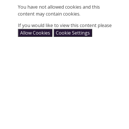
You have not allowed cookies and this
content may contain cookies.
If you would like to view this content please
Allow Cookies
Cookie Settings