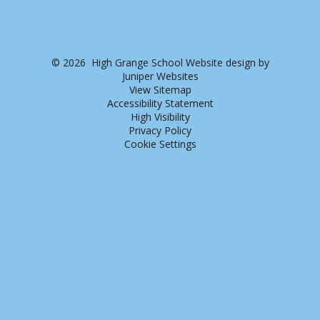
© 2026 High Grange School
Website design by
Juniper Websites
View Sitemap
Accessibility Statement
High Visibility
Privacy Policy
Cookie Settings