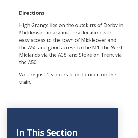
Directions
High Grange lies on the outskirts of Derby in
Mickleover, in a semi- rural location with
easy access to the town of Mickleover and
the A50 and good access to the M1, the West
Midlands via the A38, and Stoke on Trent via
the A50.
We are just 1.5 hours from London on the
train.
In This Section