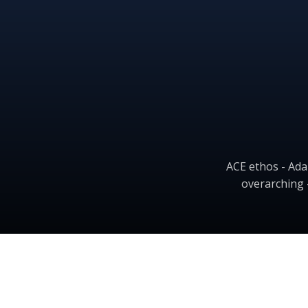
ACE ethos - Ada
overarching 