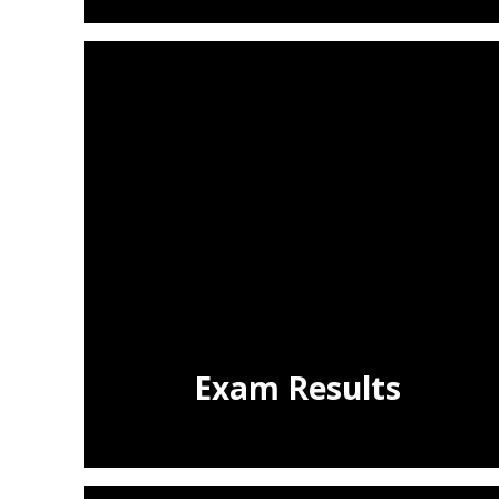
Exam Results