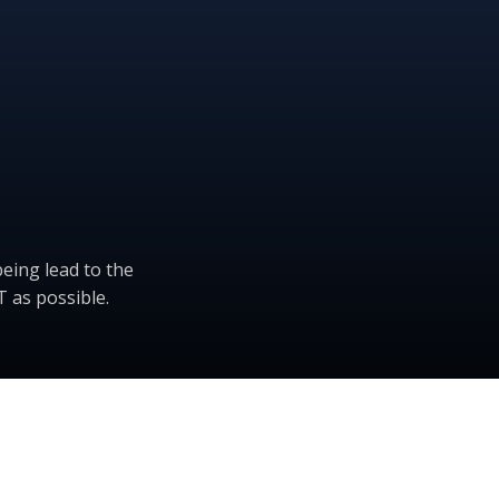
eing lead to the
 as possible.