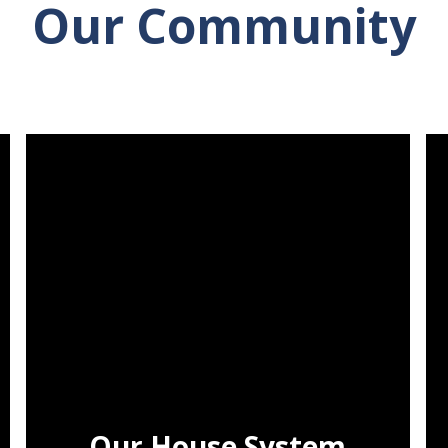
Our Community
Our House System