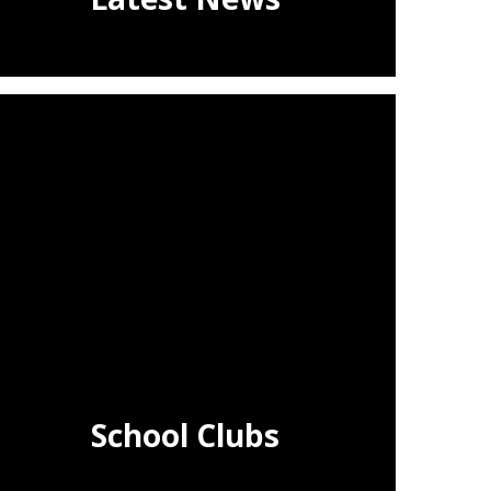
School Clubs