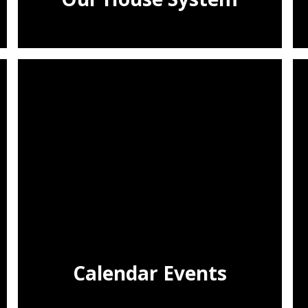
Calendar Events