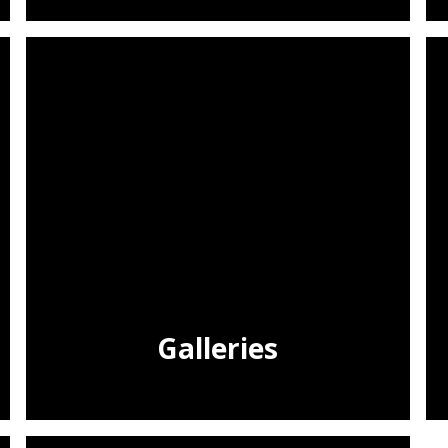
Galleries