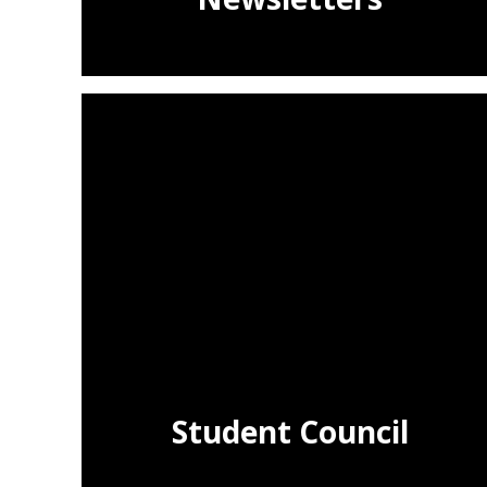
Student Council