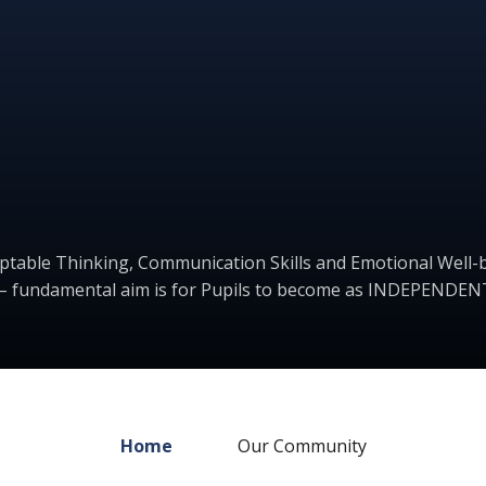
ptable Thinking, Communication Skills and Emotional Well-b
– fundamental aim is for Pupils to become as INDEPENDENT
Home
Our Community