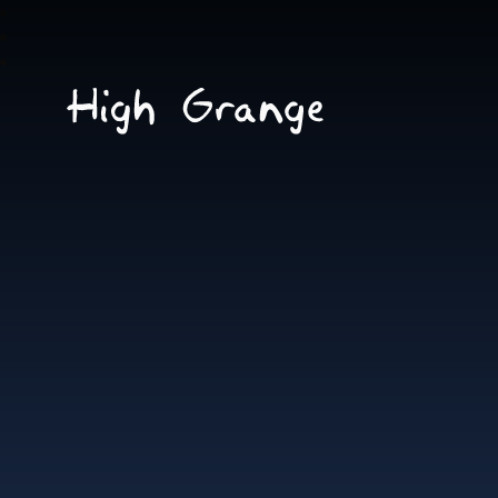
Skip to content ↓
High
Grange
School